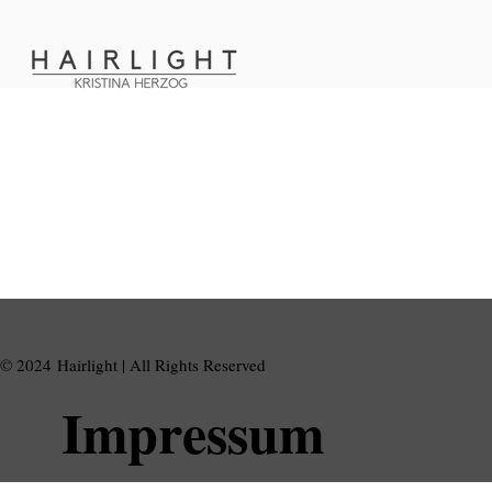
© 2024 Hairlight | All Rights Reserved
Impressum