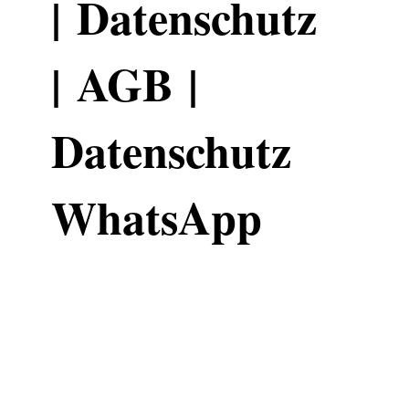
|
Datenschutz
|
AGB
|
Datenschutz
WhatsApp